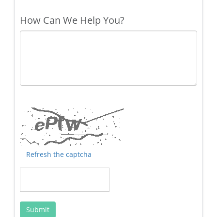
How Can We Help You?
Refresh the captcha
Submit