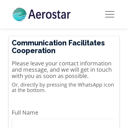
Communication Facilitates
Cooperation
Please leave your contact information
and message, and we will get in touch
with you as soon as possible.
Or, directly by pressing the WhatsApp icon
at the bottom.
Full Name