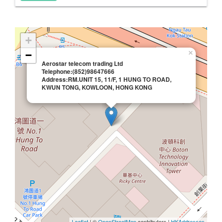
+
×
−
Aerostar telecom trading Ltd
Telephone:(852)98647666
Address:RM.UNIT 15, 11/F, 1 HUNG TO ROAD,
KWUN TONG, KOWLOON, HONG KONG
Leaflet
| ©
OpenStreetMap
contributors |
HKAddresses