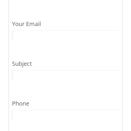
Your Email
Subject
Phone