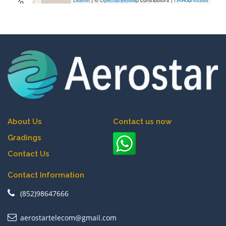
About Us
Contact us now
Gradings
Contact Us
Contact Information
(852)98647666
aerostartelecom@gmail.com